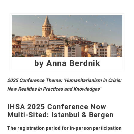
by Anna Berdnik
2025 Conference Theme: ‘Humanitarianism in Crisis:
New Realities in Practices and Knowledges’
IHSA 2025 Conference Now
Multi-Sited: Istanbul & Bergen
The registration period for in-person participation