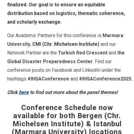
finalized. Our goal is to ensure an equitable
distribution based on logistics, thematic coherence,
and scholarly exchange.
Our Academic Partners for this conference is
Marmara
University
,
CMI (Chr. Michelsen Institute)
and our
Network Partner are the
Turkish Red Crescent
and
the
Global Disaster Preparedness Center
. Find our
conference posts on Facebook and LinkedIn under the
hashtags
#IHSAConference
and
#IHSAConference2025
.
Click
here
to find out more about the panel themes!
Conference Schedule now
available for both Bergen (Chr.
Michelsen Institute) & Istanbul
(Marmara University) locations