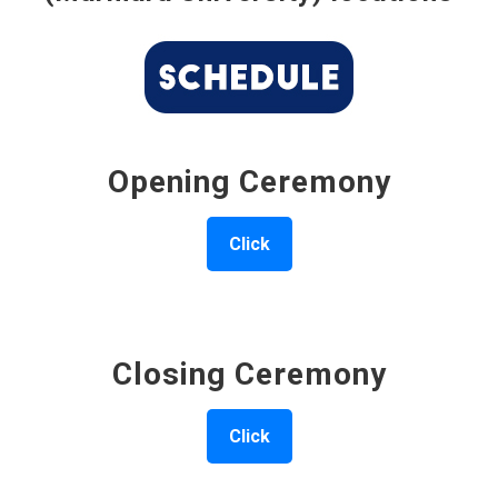
Opening Ceremony
Click
Closing Ceremony
Click