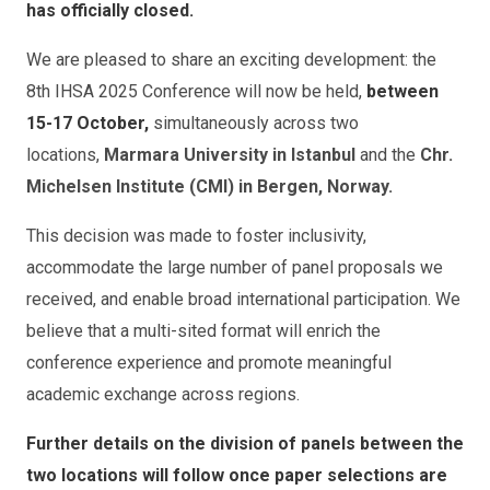
has officially closed.
We are pleased to share an exciting development: the
8th IHSA 2025 Conference will now be held,
between
15-17 October,
simultaneously across two
locations,
Marmara University in Istanbul
and the
Chr.
Michelsen Institute (CMI) in Bergen, Norway.
This decision was made to foster inclusivity,
accommodate the large number of panel proposals we
received, and enable broad international participation. We
believe that a multi-sited format will enrich the
conference experience and promote meaningful
academic exchange across regions.
Further details on the division of panels between the
two locations will follow once paper selections are