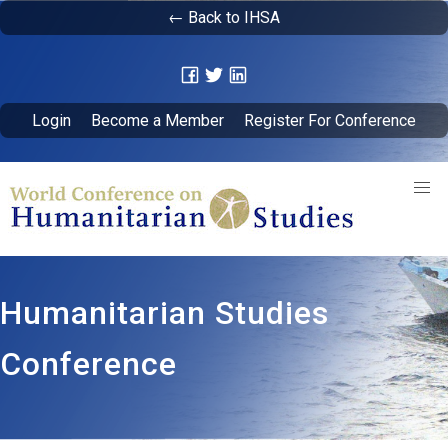
← Back to IHSA
Login
Become a Member
Register For Conference
Humanitarian Studies
Conference