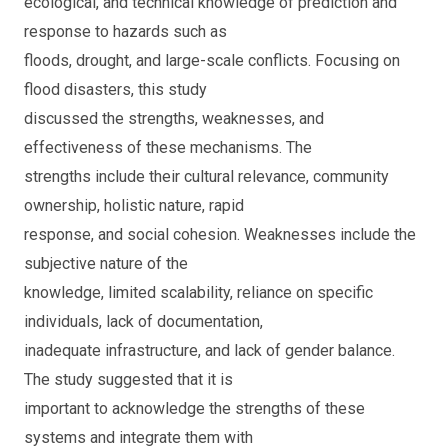
ecological, and technical knowledge of prediction and
response to hazards such as
floods, drought, and large-scale conflicts. Focusing on
flood disasters, this study
discussed the strengths, weaknesses, and
effectiveness of these mechanisms. The
strengths include their cultural relevance, community
ownership, holistic nature, rapid
response, and social cohesion. Weaknesses include the
subjective nature of the
knowledge, limited scalability, reliance on specific
individuals, lack of documentation,
inadequate infrastructure, and lack of gender balance.
The study suggested that it is
important to acknowledge the strengths of these
systems and integrate them with