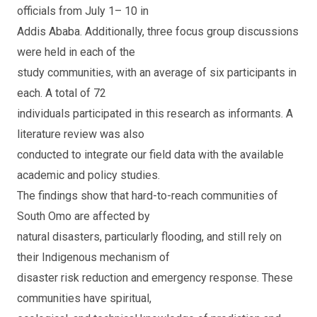
officials from July 1– 10 in
Addis Ababa. Additionally, three focus group discussions
were held in each of the
study communities, with an average of six participants in
each. A total of 72
individuals participated in this research as informants. A
literature review was also
conducted to integrate our field data with the available
academic and policy studies.
The findings show that hard-to-reach communities of
South Omo are affected by
natural disasters, particularly flooding, and still rely on
their Indigenous mechanism of
disaster risk reduction and emergency response. These
communities have spiritual,