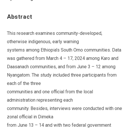
Abstract
This research examines community-developed,
otherwise indigenous, early warning
systems among Ethiopia’s South Omo communities. Data
was gathered from March 4 – 17, 2024 among Karo and
Daasanach communities, and from June 3 – 12 among
Nyangatom. The study included three participants from
each of the three
communities and one official from the local
administration representing each
community. Besides, interviews were conducted with one
zonal official in Dimeka
from June 13 – 14 and with two federal government