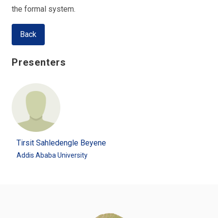
the formal system.
Back
Presenters
Tirsit Sahledengle Beyene
Addis Ababa University