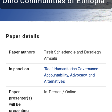
Omo Communities of Ethiopia
Paper details
Paper authors
Tirsit Sahledengle and Desalegn
Amsalu
In panel on
‘Real’ Humanitarian Governance:
Accountability, Advocacy, and
Alternatives
Paper
In-Person /
Online
presenter(s)
will be
presenting