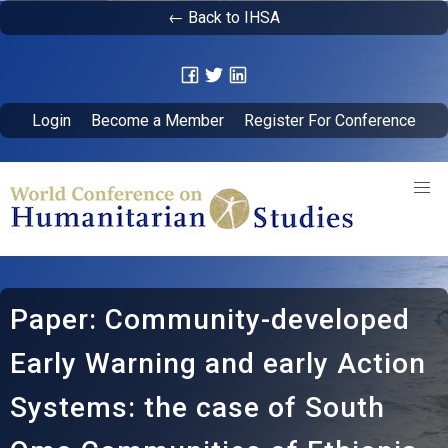
← Back to IHSA
Login
Become a Member
Register For Conference
Paper: Community-developed
Early Warning and early Action
Systems: the case of South