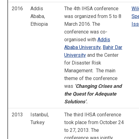
2016
Addis
The 4th IHSA conference
Wil
Ababa,
was organized from 5 to 8
Spe
Ethiopia
March 2016. The
Iss
conference was co-
organised with
Addis
Ababa University
,
Bahir Dar
University
and the Center
for Disaster Risk
Management. The main
theme of the conference
was
‘Changing Crises and
the Quest for Adequate
Solutions’
.
2013
Istanbul,
The third IHSA conference
Turkey
took place from October 24
to 27, 2013. The
conference was jointly