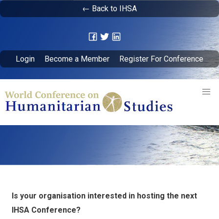
← Back to IHSA
Login
Become a Member
Register For Conference
Is your organisation interested in hosting the next
IHSA Conference?