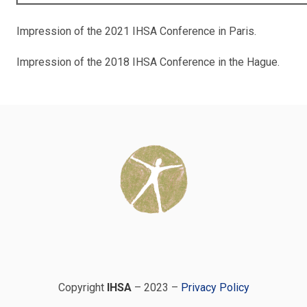
Impression of the 2021 IHSA Conference in Paris.
Impression of the 2018 IHSA Conference in the Hague.
Copyright
IHSA
– 2023 –
Privacy Policy