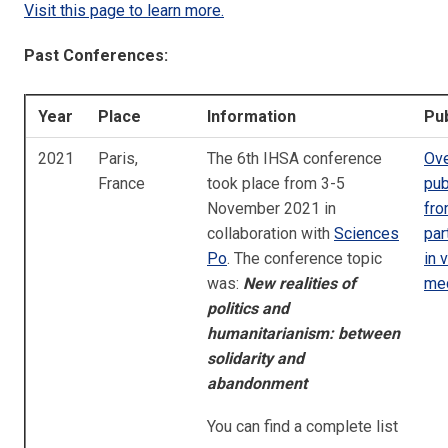
Visit this page to learn more.
Past Conferences:
Year
Place
Information
Pub
2021
Paris,
The 6th IHSA conference
Ove
France
took place from 3-5
pub
November 2021 in
fr
collaboration with
Sciences
par
Po
. The conference topic
in 
was:
New realities of
me
politics and
humanitarianism:
between
solidarity and
abandonment
You can find a complete list