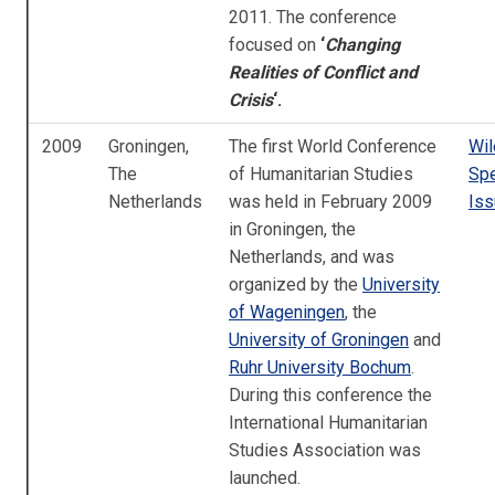
2011. The conference
focused on
‘
Changing
Realities of Conflict and
Crisis
‘.
2009
Groningen,
The first World Conference
Wi
The
of Humanitarian Studies
Spe
Netherlands
was held in February 2009
Iss
in Groningen, the
Netherlands, and was
organized by the
University
of Wageningen
, the
University of Groningen
and
Ruhr University Bochum
.
During this conference the
International Humanitarian
Studies Association was
launched.