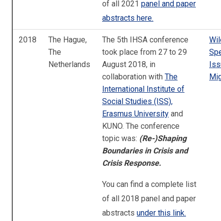
of all 2021
panel and paper
abstracts here.
2018
The Hague,
The 5th IHSA conference
Wil
The
took place from 27 to 29
Spe
Netherlands
August 2018, in
Iss
collaboration with
The
Mig
International Institute of
Social Studies (ISS),
Erasmus University
and
KUNO. The conference
topic was:
(Re-)Shaping
Boundaries in Crisis and
Crisis Response.
You can find a complete list
of all 2018 panel and paper
abstracts
under this link.