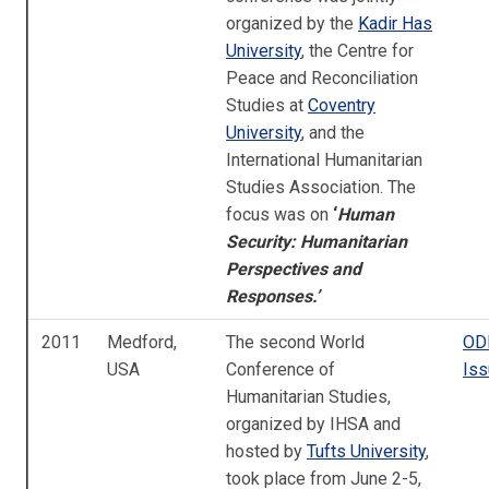
organized by the
Kadir Has
University
, the Centre for
Peace and Reconciliation
Studies at
Coventry
University
, and the
International Humanitarian
Studies Association. The
focus was on
‘
Human
Security: Humanitarian
Perspectives and
Responses.’
2011
Medford,
The second World
ODI
USA
Conference of
Is
Humanitarian Studies,
organized by IHSA and
hosted by
Tufts University
,
took place from June 2-5,