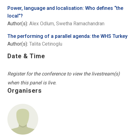
Power, language and localisation: Who defines “the
local”?
Author(s):
Alex Odlum, Swetha Ramachandran
The performing of a parallel agenda: the WHS Turkey
Author(s):
Talita Cetinoglu
Date & Time
Register for the conference to view the livestream(s)
when this panel is live.
Organisers