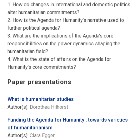
1. How do changes in international and domestic politics
alter humanitarian commitments?
2. How is the Agenda for Humanity’s narrative used to
further political agenda?
3. What are the implications of the Agenda’s core
responsibilities on the power dynamics shaping the
humanitarian field?
4. What is the state of affairs on the Agenda for
Humanity’s core commitments?
Paper presentations
What is humanitarian studies
Author(s):
Dorothea Hilhorst
Funding the Agenda for Humanity : towards varieties
of humanitarianism
Author(s):
Clara Egger