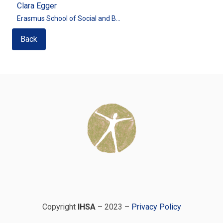
Clara Egger
Erasmus School of Social and B...
Back
Copyright
IHSA
– 2023 –
Privacy Policy