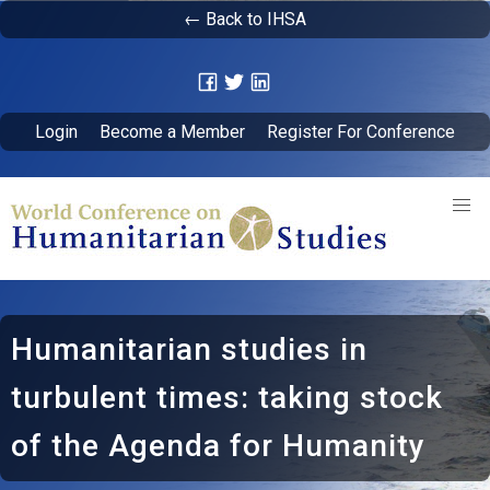
← Back to IHSA
Login
Become a Member
Register For Conference
Humanitarian studies in
turbulent times: taking stock
of the Agenda for Humanity