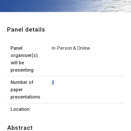
Panel details
Panel
In-Person & Online
organiser(s)
will be
presenting
Number of
4
paper
presentations
Location
Abstract