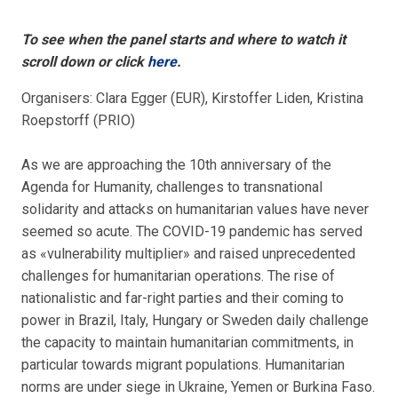
To see when the panel starts and where to watch it
scroll down or click
here
.
Organisers: Clara Egger (EUR), Kirstoffer Liden, Kristina
Roepstorff (PRIO)
As we are approaching the 10th anniversary of the
Agenda for Humanity, challenges to transnational
solidarity and attacks on humanitarian values have never
seemed so acute. The COVID-19 pandemic has served
as «vulnerability multiplier» and raised unprecedented
challenges for humanitarian operations. The rise of
nationalistic and far-right parties and their coming to
power in Brazil, Italy, Hungary or Sweden daily challenge
the capacity to maintain humanitarian commitments, in
particular towards migrant populations. Humanitarian
norms are under siege in Ukraine, Yemen or Burkina Faso.