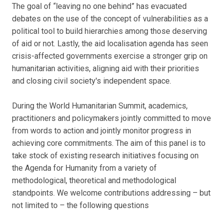
The goal of “leaving no one behind” has evacuated
debates on the use of the concept of vulnerabilities as a
political tool to build hierarchies among those deserving
of aid or not. Lastly, the aid localisation agenda has seen
crisis-affected governments exercise a stronger grip on
humanitarian activities, aligning aid with their priorities
and closing civil society's independent space.
During the World Humanitarian Summit, academics,
practitioners and policymakers jointly committed to move
from words to action and jointly monitor progress in
achieving core commitments. The aim of this panel is to
take stock of existing research initiatives focusing on
the Agenda for Humanity from a variety of
methodological, theoretical and methodological
standpoints. We welcome contributions addressing – but
not limited to – the following questions