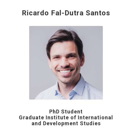
Ricardo Fal-Dutra Santos
PhD Student
Graduate Institute of International
and Development Studies