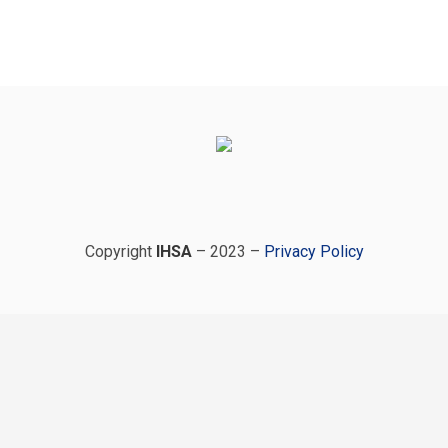
Copyright
IHSA
– 2023 –
Privacy Policy