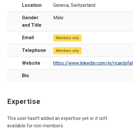
Location
Geneva, Switzerland
Gender
Male
and Title
Email
Members only
Telephone
Members only
Website
https://www.linkedin.com/in/ricardofa
Bio
Expertise
This user hasn't added an expertise yet or it isn't
available for non-members.