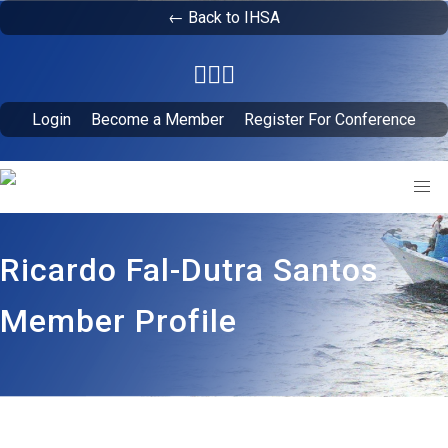
← Back to IHSA
Login
Become a Member
Register For Conference
Ricardo Fal-Dutra Santos
Member Profile