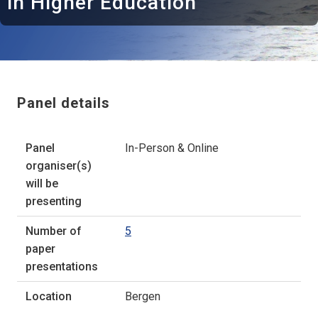
in Higher Education
Panel details
Panel
In-Person & Online
organiser(s)
will be
presenting
Number of
5
paper
presentations
Location
Bergen