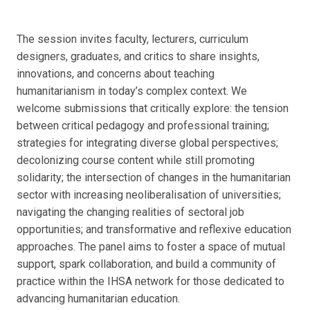
The session invites faculty, lecturers, curriculum
designers, graduates, and critics to share insights,
innovations, and concerns about teaching
humanitarianism in today’s complex context. We
welcome submissions that critically explore: the tension
between critical pedagogy and professional training;
strategies for integrating diverse global perspectives;
decolonizing course content while still promoting
solidarity; the intersection of changes in the humanitarian
sector with increasing neoliberalisation of universities;
navigating the changing realities of sectoral job
opportunities; and transformative and reflexive education
approaches. The panel aims to foster a space of mutual
support, spark collaboration, and build a community of
practice within the IHSA network for those dedicated to
advancing humanitarian education.