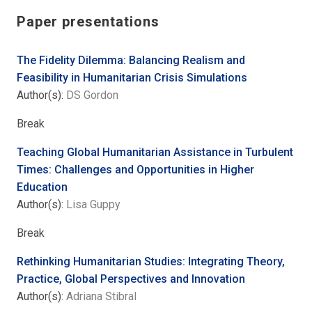
Paper presentations
The Fidelity Dilemma: Balancing Realism and
Feasibility in Humanitarian Crisis Simulations
Author(s):
DS Gordon
Break
Teaching Global Humanitarian Assistance in Turbulent
Times: Challenges and Opportunities in Higher
Education
Author(s):
Lisa Guppy
Break
Rethinking Humanitarian Studies: Integrating Theory,
Practice, Global Perspectives and Innovation
Author(s):
Adriana Stibral