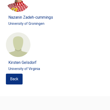
Nazanin Zadeh-cummings
University of Groningen
Kirsten Gelsdorf
University of Virginia
Back