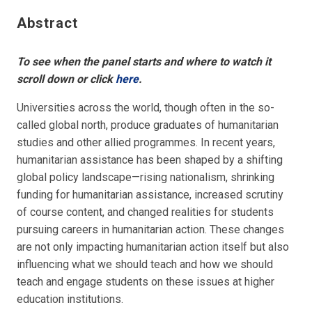
Abstract
To see when the panel starts and where to watch it
scroll down or click
here
.
Universities across the world, though often in the so-
called global north, produce graduates of humanitarian
studies and other allied programmes. In recent years,
humanitarian assistance has been shaped by a shifting
global policy landscape—rising nationalism, shrinking
funding for humanitarian assistance, increased scrutiny
of course content, and changed realities for students
pursuing careers in humanitarian action. These changes
are not only impacting humanitarian action itself but also
influencing what we should teach and how we should
teach and engage students on these issues at higher
education institutions.