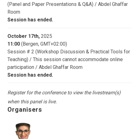
(Panel and Paper Presentations & Q&A) / Abdel Ghaffar
Room
Session has ended.
October 17th,
2025
11:00
(Bergen, GMT+02:00)
Session # 2 (Workshop Discussion & Practical Tools for
Teaching) / This session cannot accommodate online
participation / Abdel Ghaffar Room
Session has ended.
Register for the conference to view the livestream(s)
when this panel is live.
Organisers