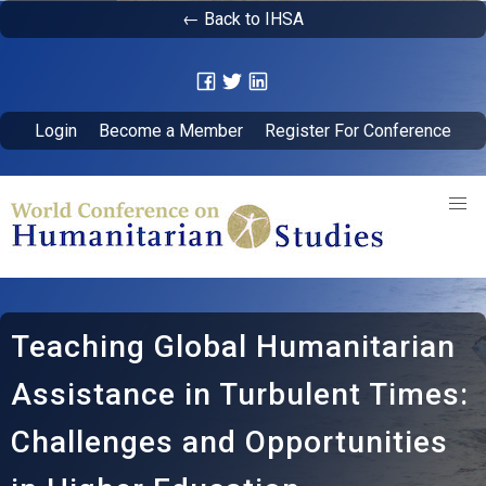
← Back to IHSA
Login
Become a Member
Register For Conference
Teaching Global Humanitarian
Assistance in Turbulent Times:
Challenges and Opportunities