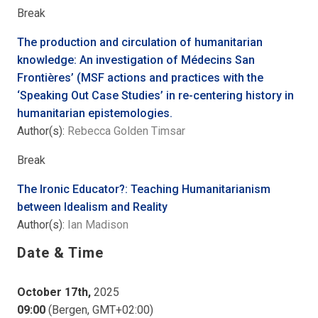
Break
The production and circulation of humanitarian
knowledge: An investigation of Médecins San
Frontières’ (MSF actions and practices with the
‘Speaking Out Case Studies’ in re-centering history in
humanitarian epistemologies.
Author(s):
Rebecca Golden Timsar
Break
The Ironic Educator?: Teaching Humanitarianism
between Idealism and Reality
Author(s):
Ian Madison
Date & Time
October 17th,
2025
09:00
(Bergen, GMT+02:00)